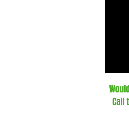
Would
Call