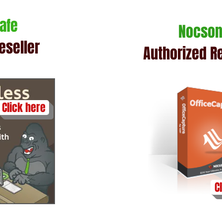
Safe
Nocso
eseller
Authorized Re
Click here
C