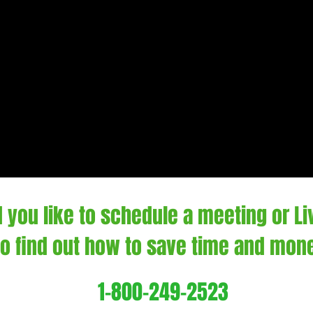
 you like to schedule a meeting or L
 to find out how to save time and mon
1-800-249-2523