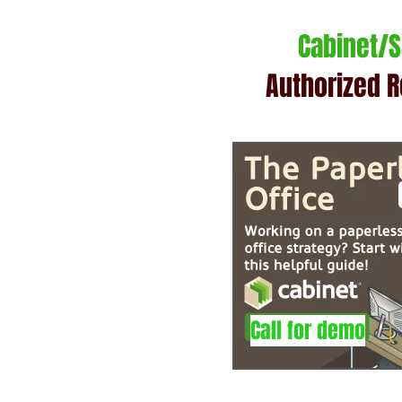
Cabinet/
Authorized R
Call for demo