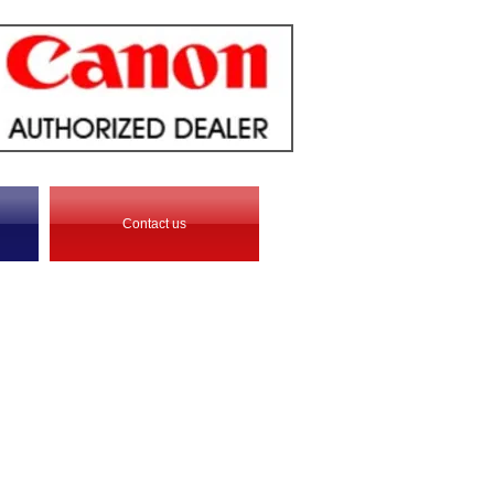
Contact us