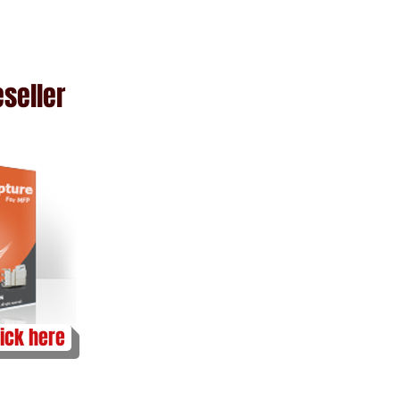
n
seller
lick here