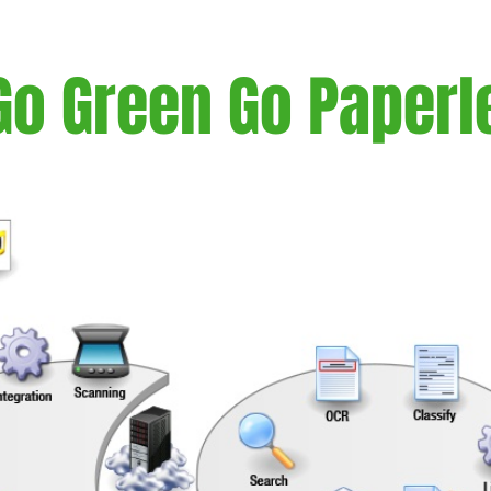
Go Green Go Paperl