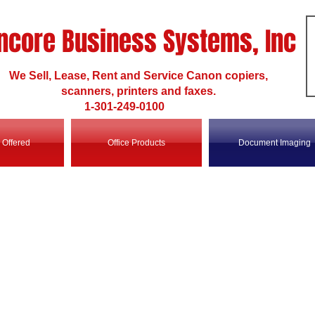
ncore Business Systems, Inc
We Sell, Lease, Rent and Service Canon copiers,
scanners, printers and faxes.
1-301-249-0100
 Offered
Office Products
Document Imaging