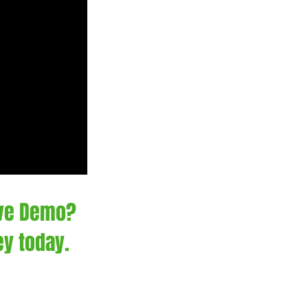
ive Demo?
ey today.