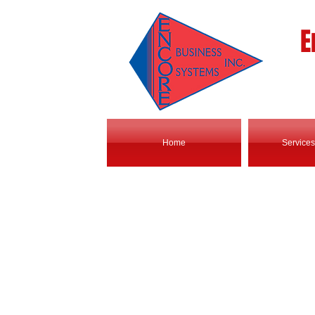
E
Home
Services