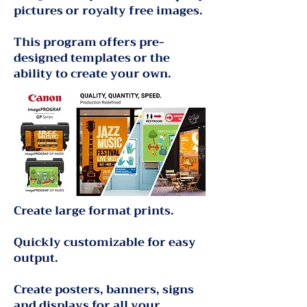
pictures or royalty free images.
This program offers pre-
designed templates or the
ability to create your own.
Create large format prints.
Quickly customizable for easy
output.
Create posters, banners, signs
and displays for all your