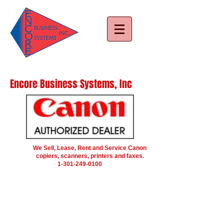
Encore Business Systems, Inc
We Sell, Lease, Rent and Service Canon
copiers, scanners, printers and faxes.
1-301-249-0100