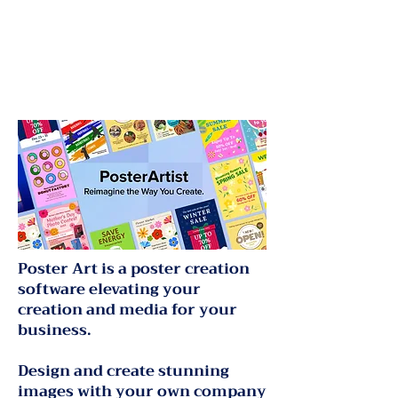
Poster Art is a poster creation
software elevating your
creation and media for your
business.
Design and create stunning
images with your own company