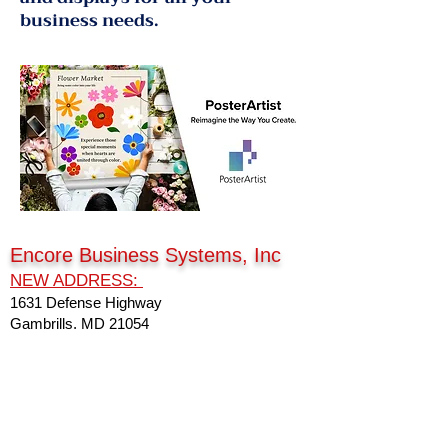
business needs.
Encore Business Systems, Inc
NEW ADDRESS:
1631 Defense Highway
Gambrills, MD 21054
Connect with us
Phone:
301-249-0100