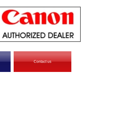
Contact us