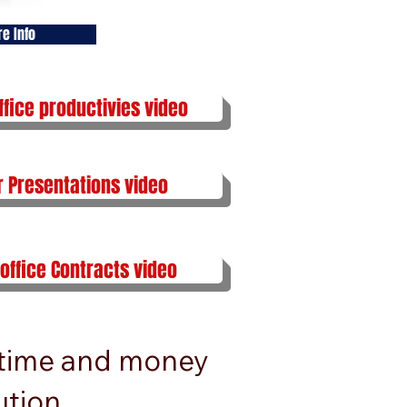
re Info
ffice productivies video
r Presentations video
 office Contracts video
 time and money
tion.