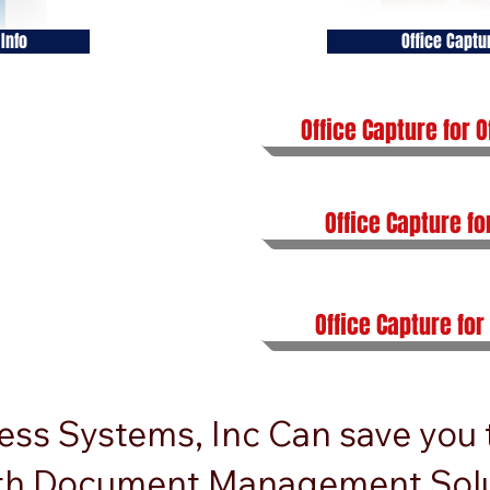
Info
Office Captu
Office Capture for O
Office Capture fo
Office Capture for
ess Systems, Inc Can save you
th Document Management Solu