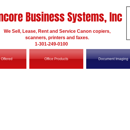
ncore Business Systems, Inc
We Sell, Lease, Rent and Service Canon copiers,
scanners, printers and faxes.
1-301-249-0100
 Offered
Office Products
Document Imaging