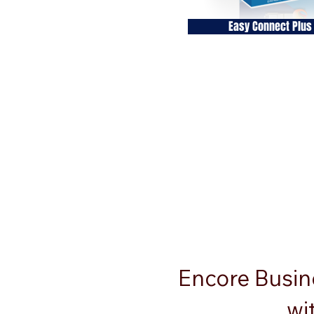
Easy Connect Plus 
Encore Busin
wi