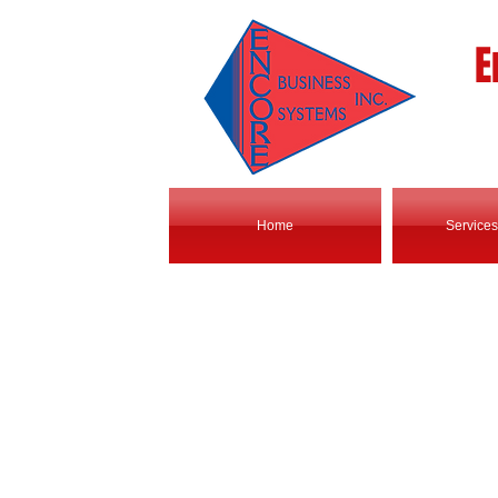
E
Home
Services